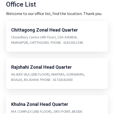
Office List
Welcome to our office list, find the location. Thank you.
Chittagong Zonal Head Quarter
Chowdhury Centre (4th Floor), CDA AVENEW,
MURADPUR, CHITTAGONG. PHONE : 01815611548
Rajshahi Zonal Head Quarter
HAJERA VILA (2ND FLOOR), MIAPARA, GORAMARA,
BOALIA, RAJSHAHI. PHONE : 01720181800
Khulna Zonal Head Quarter
M.K COMPLEX (2ND FLOOR), ZIRO POINT, BESIDE