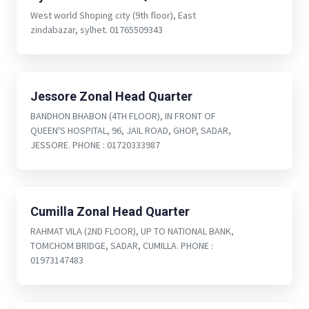
West world Shoping city (9th floor), East
zindabazar, sylhet. 01765509343
Jessore Zonal Head Quarter
BANDHON BHABON (4TH FLOOR), IN FRONT OF
QUEEN'S HOSPITAL, 96, JAIL ROAD, GHOP, SADAR,
JESSORE. PHONE : 01720333987
Cumilla Zonal Head Quarter
RAHMAT VILA (2ND FLOOR), UP TO NATIONAL BANK,
TOMCHOM BRIDGE, SADAR, CUMILLA. PHONE :
01973147483