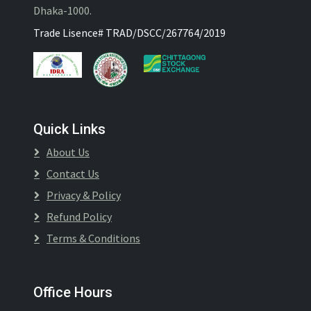
Dhaka-1000.
Trade Lisence# TRAD/DSCC/267764/2019
Quick Links
About Us
Contact Us
Privacy & Policy
Refund Policy
Terms & Conditions
Office Hours