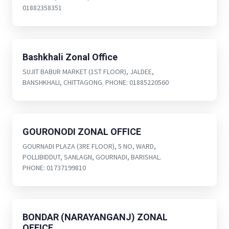
01882358351
Bashkhali Zonal Office
SUJIT BABUR MARKET (1ST FLOOR), JALDEE,
BANSHKHALI, CHITTAGONG. PHONE: 01885220560
GOURONODI ZONAL OFFICE
GOURNADI PLAZA (3RE FLOOR), 5 NO, WARD,
POLLIBIDDUT, SANLAGN, GOURNADI, BARISHAL.
PHONE: 01737199810
BONDAR (NARAYANGANJ) ZONAL
OFFICE