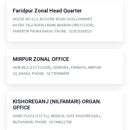
Faridpur Zonal Head Quarter
HOUSE NO-112 JESSORE ROAD GOALCHAMART
HAZRA TALA RUPALI BANK BHABAN (3RD FLOOR),
FARIDPUR PAURASHAVA. PHONE : 01919160019
MIRPUR ZONAL OFFICE
AKIB BILA (1ST FLOOR), SENPARA, PARBATA, MIRPUR-
10, DHAKA. PHONE : 01778908099
KISHOREGANJ (NILFAMARI) ORGAN.
OFFICE
HANIF PLAZA (1ST FL), MEDICAL GATE KISHOREGANJ,
NILPHAMARI. PHONE : 01744822708