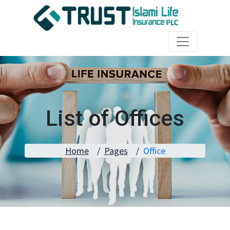
List of Offices
Home
Pages
Office