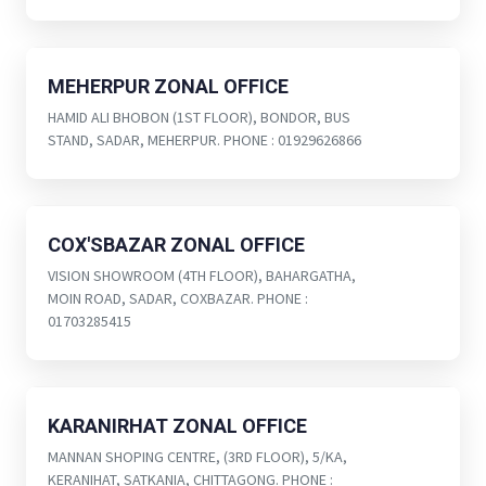
MEHERPUR ZONAL OFFICE
HAMID ALI BHOBON (1ST FLOOR), BONDOR, BUS
STAND, SADAR, MEHERPUR. PHONE : 01929626866
COX'SBAZAR ZONAL OFFICE
VISION SHOWROOM (4TH FLOOR), BAHARGATHA,
MOIN ROAD, SADAR, COXBAZAR. PHONE :
01703285415
KARANIRHAT ZONAL OFFICE
MANNAN SHOPING CENTRE, (3RD FLOOR), 5/KA,
KERANIHAT, SATKANIA, CHITTAGONG. PHONE :