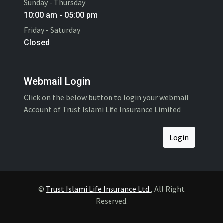
Sunday - Thursday
10:00 am - 05:00 pm
Friday - Saturday
Closed
Webmail Login
Click on the below button to login your webmail
Account of Trust Islami Life Insurance Limited
Login
©
Trust Islami Life Insurance Ltd.
, All Right
Reserved.