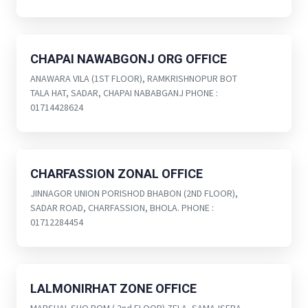
CHAPAI NAWABGONJ ORG OFFICE
ANAWARA VILA (1ST FLOOR), RAMKRISHNOPUR BOT
TALA HAT, SADAR, CHAPAI NABABGANJ PHONE :
01714428624
CHARFASSION ZONAL OFFICE
JINNAGOR UNION PORISHOD BHABON (2ND FLOOR),
SADAR ROAD, CHARFASSION, BHOLA. PHONE :
01712284454
LALMONIRHAT ZONE OFFICE