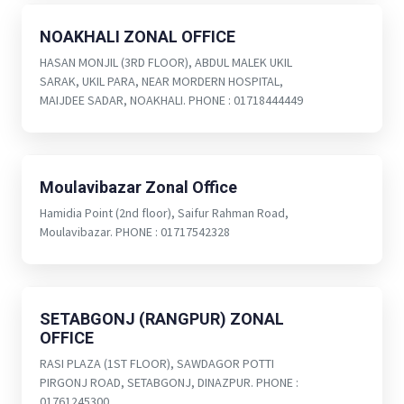
NOAKHALI ZONAL OFFICE
HASAN MONJIL (3RD FLOOR), ABDUL MALEK UKIL
SARAK, UKIL PARA, NEAR MORDERN HOSPITAL,
MAIJDEE SADAR, NOAKHALI. PHONE : 01718444449
Moulavibazar Zonal Office
Hamidia Point (2nd floor), Saifur Rahman Road,
Moulavibazar. PHONE : 01717542328
SETABGONJ (RANGPUR) ZONAL
OFFICE
RASI PLAZA (1ST FLOOR), SAWDAGOR POTTI
PIRGONJ ROAD, SETABGONJ, DINAZPUR. PHONE :
01761245300