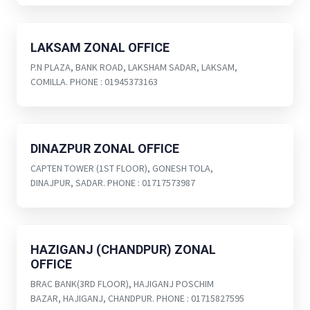
LAKSAM ZONAL OFFICE
P.N PLAZA, BANK ROAD, LAKSHAM SADAR, LAKSAM,
COMILLA. PHONE : 01945373163
DINAZPUR ZONAL OFFICE
CAPTEN TOWER (1ST FLOOR), GONESH TOLA,
DINAJPUR, SADAR. PHONE : 01717573987
HAZIGANJ (CHANDPUR) ZONAL
OFFICE
BRAC BANK(3RD FLOOR), HAJIGANJ POSCHIM
BAZAR, HAJIGANJ, CHANDPUR. PHONE : 01715827595