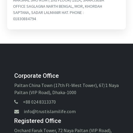
MARSHAL SHO ROM ( 2nd FLOOR) ZELA, SAMAJSEBA
OFFICE SAGLAGNA NARTH BENGAL, MOR, KHORDAH
SAPTANA, SADAR LALMANIR HAT. PHONE :
01830884794
Corporate Office
Paltan China Town (17th Fl-West Tower), 67/1 Naya
Paltan (VIP Road), Dhaka-1000
+88 024 8313370
info@trustislamilife.com
Registered Office
Orchard Faruk Tower, 72 Naya Paltan (VIP Road),