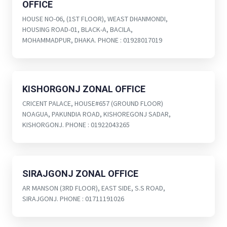
OFFICE
HOUSE NO-06, (1ST FLOOR), WEAST DHANMONDI,
HOUSING ROAD-01, BLACK-A, BACILA,
MOHAMMADPUR, DHAKA. PHONE : 01928017019
KISHORGONJ ZONAL OFFICE
CRICENT PALACE, HOUSE#657 (GROUND FLOOR)
NOAGUA, PAKUNDIA ROAD, KISHOREGONJ SADAR,
KISHORGONJ. PHONE : 01922043265
SIRAJGONJ ZONAL OFFICE
AR MANSON (3RD FLOOR), EAST SIDE, S.S ROAD,
SIRAJGONJ. PHONE : 01711191026