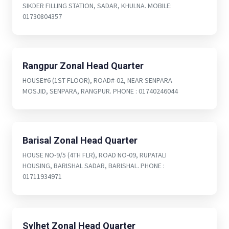
SIKDER FILLING STATION, SADAR, KHULNA. MOBILE:
01730804357
Rangpur Zonal Head Quarter
HOUSE#6 (1ST FLOOR), ROAD#-02, NEAR SENPARA
MOSJID, SENPARA, RANGPUR. PHONE : 01740246044
Barisal Zonal Head Quarter
HOUSE NO-9/5 (4TH FLR), ROAD NO-09, RUPATALI
HOUSING, BARISHAL SADAR, BARISHAL. PHONE :
01711934971
Sylhet Zonal Head Quarter