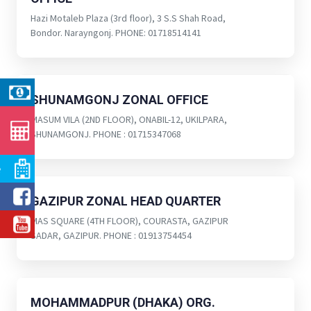
Hazi Motaleb Plaza (3rd floor), 3 S.S Shah Road,
Bondor. Narayngonj. PHONE: 01718514141
SHUNAMGONJ ZONAL OFFICE
MASUM VILA (2ND FLOOR), ONABIL-12, UKILPARA,
SHUNAMGONJ. PHONE : 01715347068
e
GAZIPUR ZONAL HEAD QUARTER
MAS SQUARE (4TH FLOOR), COURASTA, GAZIPUR
SADAR, GAZIPUR. PHONE : 01913754454
MOHAMMADPUR (DHAKA) ORG.