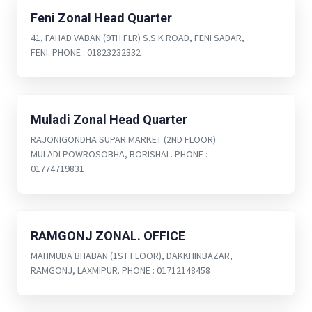
Feni Zonal Head Quarter
41, FAHAD VABAN (9TH FLR) S.S.K ROAD, FENI SADAR,
FENI. PHONE : 01823232332
Muladi Zonal Head Quarter
RAJONIGONDHA SUPAR MARKET (2ND FLOOR)
MULADI POWROSOBHA, BORISHAL. PHONE :
01774719831
RAMGONJ ZONAL. OFFICE
MAHMUDA BHABAN (1ST FLOOR), DAKKHINBAZAR,
RAMGONJ, LAXMIPUR. PHONE : 01712148458