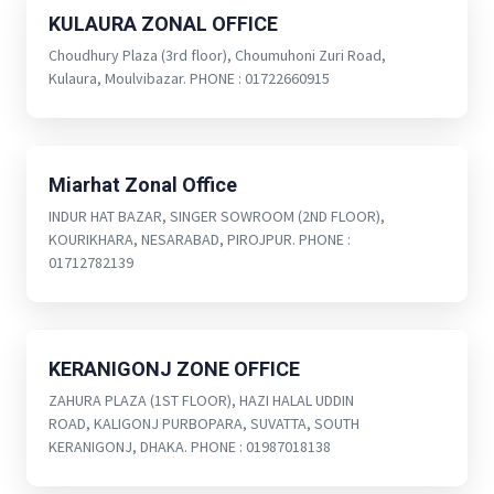
KULAURA ZONAL OFFICE
Choudhury Plaza (3rd floor), Choumuhoni Zuri Road,
Kulaura, Moulvibazar. PHONE : 01722660915
Miarhat Zonal Office
INDUR HAT BAZAR, SINGER SOWROOM (2ND FLOOR),
KOURIKHARA, NESARABAD, PIROJPUR. PHONE :
01712782139
KERANIGONJ ZONE OFFICE
ZAHURA PLAZA (1ST FLOOR), HAZI HALAL UDDIN
ROAD, KALIGONJ PURBOPARA, SUVATTA, SOUTH
KERANIGONJ, DHAKA. PHONE : 01987018138