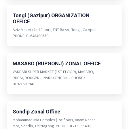
Tongi (Gazipur) ORGANIZATION
OFFICE
Aziz Maket (2nd Floor), TNT Bazar, Tongi, Gazipur.
PHONE: 01648490550
MASABO (RUPGONJ) ZONAL OFFICE
VANDARI SUPER MARKET (1ST FLOOR), MASABO,
RUPSI, ROUGPNJ, NARAYONGONJ. PHONE :
01921587941
Sondip Zonal Office
Mohammad Mia Complex (1st floor), Anam Nahar
Mor, Sondip, Chittagong. PHONE 01715355405