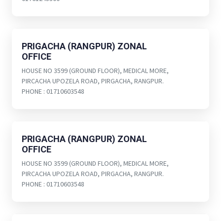
PRIGACHA (RANGPUR) ZONAL
OFFICE
HOUSE NO 3599 (GROUND FLOOR), MEDICAL MORE,
PIRCACHA UPOZELA ROAD, PIRGACHA, RANGPUR.
PHONE : 01710603548
PRIGACHA (RANGPUR) ZONAL
OFFICE
HOUSE NO 3599 (GROUND FLOOR), MEDICAL MORE,
PIRCACHA UPOZELA ROAD, PIRGACHA, RANGPUR.
PHONE : 01710603548